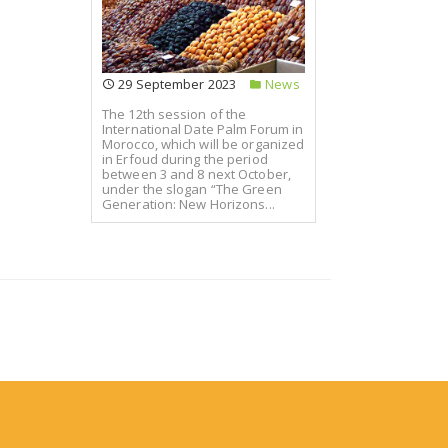
29 September 2023
News
The 12th session of the
International Date Palm Forum in
Morocco, which will be organized
in Erfoud during the period
between 3 and 8 next October,
under the slogan “The Green
Generation: New Horizons...