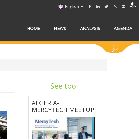
English
HOME
NEWS
ANALYSIS
AGENDA
See too
 COUNTRY/COUNTRIES
ALGERIA-
MERCYTECH MEETUP