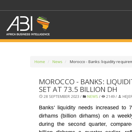
Home
News
Morocco - Banks: liquidity requirem
SELECT A SECTOR/SE
MOROCCO - BANKS: LIQUID
SET AT 73.5 BILLION DH
SELECT A SECTION
28 SEPTEMBER 2023 /
NEWS
/
2149 /
HEJE
Banks' liquidity needs increased to 73
dirhams (billion dirhams) on a week
during the second quarter, compare