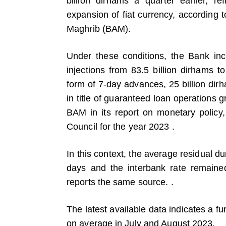
billion dirhams a quarter earlier, ref
expansion of fiat currency, according 
Maghrib (BAM).
Under these conditions, the Bank inc
injections from 83.5 billion dirhams to
form of 7-day advances, 25 billion dir
in title of guaranteed loan operations
BAM in its report on monetary policy, 
Council for the year 2023 .
In this context, the average residual du
days and the interbank rate remaine
reports the same source. .
The latest available data indicates a fur
on average in July and August 2023.