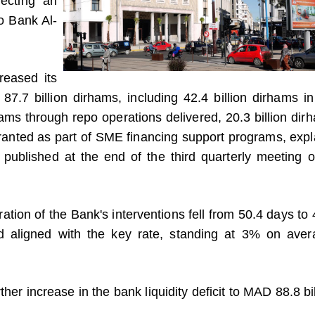
lecting an
to Bank Al-
reased its
 87.7 billion dirhams, including 42.4 billion dirhams in
hams through repo operations delivered, 20.3 billion dir
 granted as part of SME financing support programs, expl
published at the end of the third quarterly meeting of
ration of the Bank's interventions fell from 50.4 days to 
d aligned with the key rate, standing at 3% on aver
ther increase in the bank liquidity deficit to MAD 88.8 bi