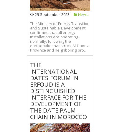
29 September 2023
News
The Ministry of Energy Transition
and Sustainable Development
confirmed that all energy
installations are operating
normally, following the
earthquake that struck Al Haouz
Province and neighboring pro...
THE
INTERNATIONAL
DATES FORUM IN
ERFOUD IS A
DISTINGUISHED
INTERFACE FOR THE
DEVELOPMENT OF
THE DATE PALM
CHAIN IN MOROCCO