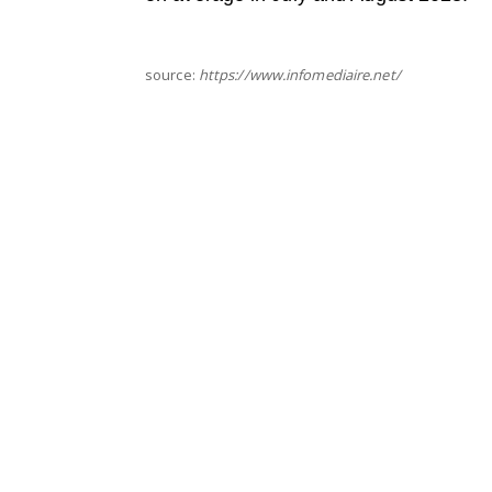
source:
https://www.infomediaire.net/