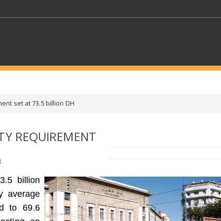
KEYWORDS
ent set at 73.5 billion DH
CTORS
SELECT A FOLDER
ITY REQUIREMENT
SELECT A CATEGORY
SELECT A
R
.5 billion
ly average
d to 69.6