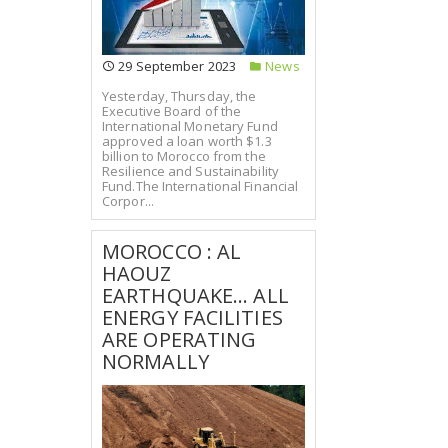
29 September 2023
News
Yesterday, Thursday, the
Executive Board of the
International Monetary Fund
approved a loan worth $1.3
billion to Morocco from the
Resilience and Sustainability
Fund.The International Financial
Corpor...
MOROCCO : AL
HAOUZ
EARTHQUAKE... ALL
ENERGY FACILITIES
ARE OPERATING
NORMALLY