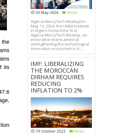
30 May 2024
News
Algeria-MercyTech MeetupOn
May 13, 2024, the HABA Institute
in Algiers hosted the first
Algeria-MercyTech Meetup, an
innovative event aimed at
 the
strengthening the technological
innovation ecosystem in A...
hams
ains
IMF: LIBERALIZING
 its
THE MOROCCAN
DIRHAM REQUIRES
REDUCING
INFLATION TO 2%
47.6
age,
llion
19 October 2023
News