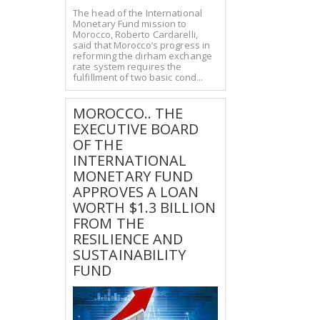
The head of the International
Monetary Fund mission to
Morocco, Roberto Cardarelli,
said that Morocco’s progress in
reforming the dirham exchange
rate system requires the
fulfillment of two basic cond...
MOROCCO.. THE
EXECUTIVE BOARD
OF THE
INTERNATIONAL
MONETARY FUND
APPROVES A LOAN
WORTH $1.3 BILLION
FROM THE
RESILIENCE AND
SUSTAINABILITY
FUND