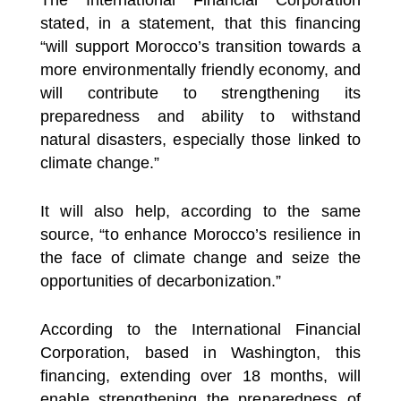
stated, in a statement, that this financing
“will support Morocco’s transition towards a
more environmentally friendly economy, and
will contribute to strengthening its
preparedness and ability to withstand
natural disasters, especially those linked to
climate change.”
It will also help, according to the same
source, “to enhance Morocco’s resilience in
the face of climate change and seize the
opportunities of decarbonization.”
According to the International Financial
Corporation, based in Washington, this
financing, extending over 18 months, will
enable strengthening the preparedness of