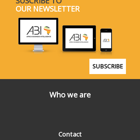
SUSCRIBE TO
OUR NEWSLETTER
SUBSCRIBE
Who we are
Contact