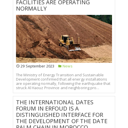
FACILITIES ARE OPERATING
NORMALLY
29 September 2023
News
The Ministry of Energy Transition and Sustainable
Development confirmed that all energy installations
are operating normally, following the earthquake that
struck Al Haouz Province and neighboring pro...
THE INTERNATIONAL DATES
FORUM IN ERFOUD IS A
DISTINGUISHED INTERFACE FOR
THE DEVELOPMENT OF THE DATE
PALM CHAIN IN MOROCCO