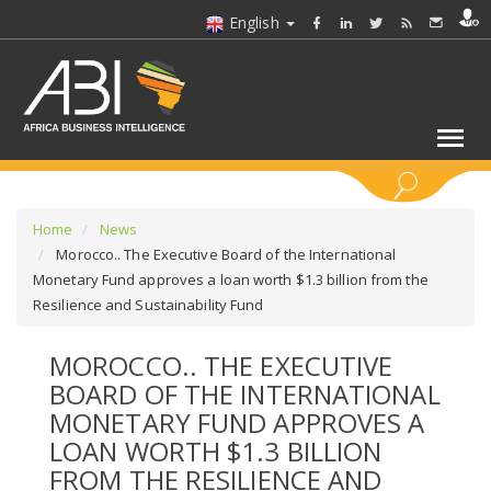
English
KEYWORDS
Home
News
Morocco.. The Executive Board of the International
Monetary Fund approves a loan worth $1.3 billion from the
SELECT A SECTOR/SECTORS
Resilience and Sustainability Fund
SELECT A FOLDER
MOROCCO.. THE EXECUTIVE
BOARD OF THE INTERNATIONAL
SELECT A SECTION
MONETARY FUND APPROVES A
LOAN WORTH $1.3 BILLION
SELECT A CATEGORY
FROM THE RESILIENCE AND