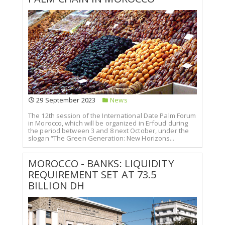
29 September 2023
News
The 12th session of the International Date Palm Forum
in Morocco, which will be organized in Erfoud during
the period between 3 and 8 next October, under the
slogan “The Green Generation: New Horizons...
MOROCCO - BANKS: LIQUIDITY
REQUIREMENT SET AT 73.5
BILLION DH