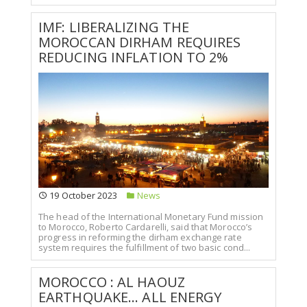
IMF: LIBERALIZING THE
MOROCCAN DIRHAM REQUIRES
REDUCING INFLATION TO 2%
19 October 2023
News
The head of the International Monetary Fund mission
to Morocco, Roberto Cardarelli, said that Morocco’s
progress in reforming the dirham exchange rate
system requires the fulfillment of two basic cond...
MOROCCO : AL HAOUZ
EARTHQUAKE... ALL ENERGY