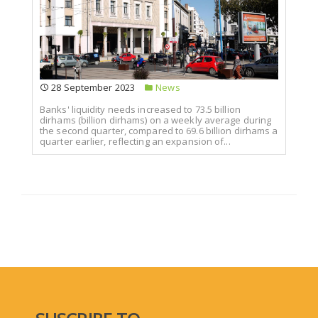
28 September 2023
News
Banks' liquidity needs increased to 73.5 billion
dirhams (billion dirhams) on a weekly average during
the second quarter, compared to 69.6 billion dirhams a
quarter earlier, reflecting an expansion of...