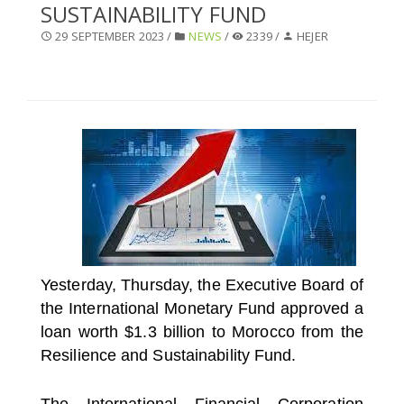
SUSTAINABILITY FUND
SELECT A COUNTRY/COUNTRIES
29 SEPTEMBER 2023 /
NEWS
/
2339 /
HEJER
Yesterday, Thursday, the Executive Board of
the International Monetary Fund approved a
loan worth $1.3 billion to Morocco from the
Resilience and Sustainability Fund.
The International Financial Corporation