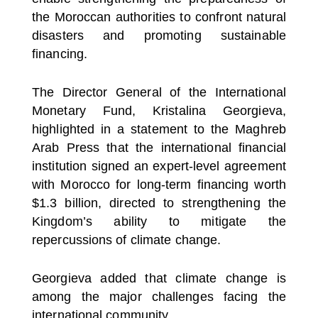
the Moroccan authorities to confront natural
disasters and promoting sustainable
financing.
The Director General of the International
Monetary Fund, Kristalina Georgieva,
highlighted in a statement to the Maghreb
Arab Press that the international financial
institution signed an expert-level agreement
with Morocco for long-term financing worth
$1.3 billion, directed to strengthening the
Kingdom’s ability to mitigate the
repercussions of climate change.
Georgieva added that climate change is
among the major challenges facing the
international community.