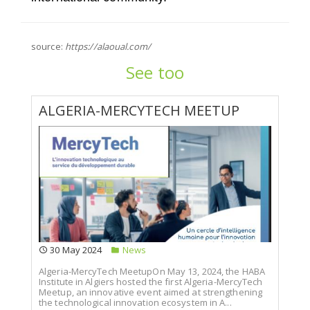
source:
https://alaoual.com/
See too
ALGERIA-MERCYTECH MEETUP
30 May 2024
News
Algeria-MercyTech MeetupOn May 13, 2024, the HABA
Institute in Algiers hosted the first Algeria-MercyTech
Meetup, an innovative event aimed at strengthening
the technological innovation ecosystem in A...