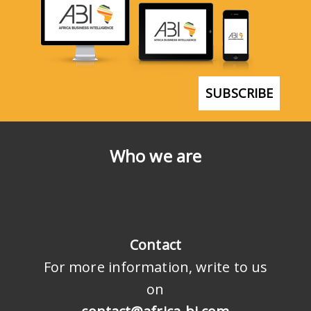
SUBSCRIBE
Who we are
Contact
For more information, write to us
on