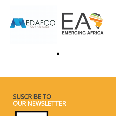
SUSCRIBE TO
OUR NEWSLETTER