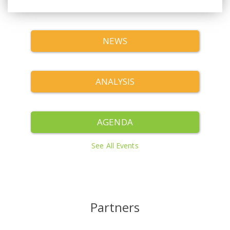
NEWS
ANALYSIS
AGENDA
See All Events
Partners