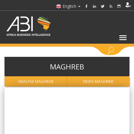
English
KEYWORDS
MAGHREB
SELECT A SECTOR/SECTORS
ANALYSE MAGHREB
NEWS MAGHREB
SELECT A FOLDER
SELECT A SECTION
SELECT A CATEGORY